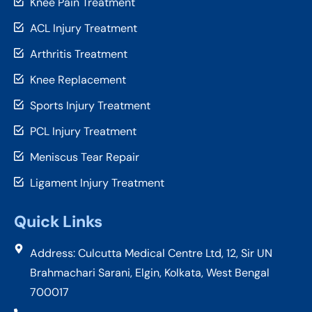
Knee Pain Treatment
ACL Injury Treatment
Arthritis Treatment
Knee Replacement
Sports Injury Treatment
PCL Injury Treatment
Meniscus Tear Repair
Ligament Injury Treatment
Quick Links
Address: Culcutta Medical Centre Ltd, 12, Sir UN
Brahmachari Sarani, Elgin, Kolkata, West Bengal
700017