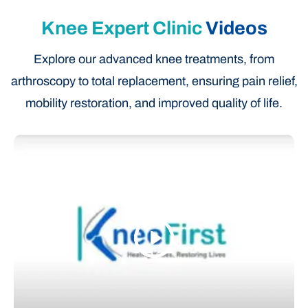
Knee Expert Clinic
Videos
Explore our advanced knee treatments, from
arthroscopy to total replacement, ensuring pain relief,
mobility restoration, and improved quality of life.