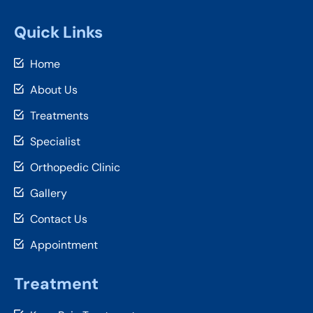
Quick Links
Home
About Us
Treatments
Specialist
Orthopedic Clinic
Gallery
Contact Us
Appointment
Treatment