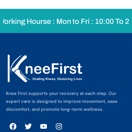
rking Hourse : Mon to Fri : 10:00 To 20
Knee First supports your recovery at each step. Our
expert care is designed to improve movement, ease
discomfort, and promote long-term wellness.