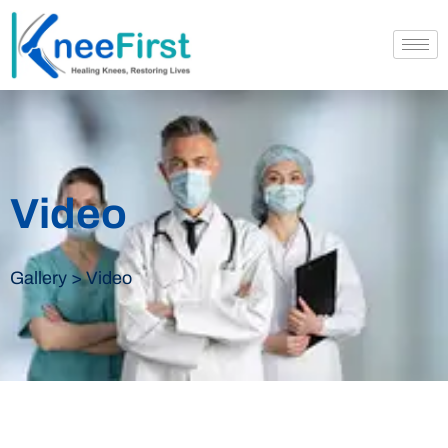
Video
Gallery > Video