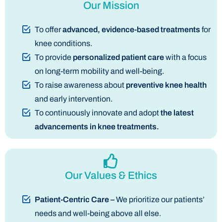
Our Mission
To offer
advanced, evidence-based treatments
for
knee conditions.
To provide
personalized patient care
with a focus
on long-term mobility and well-being.
To raise awareness about
preventive knee health
and early intervention.
To continuously innovate and adopt
the latest
advancements in knee treatments.
Our Values & Ethics
Patient-Centric Care –
We prioritize our patients’
needs and well-being above all else.