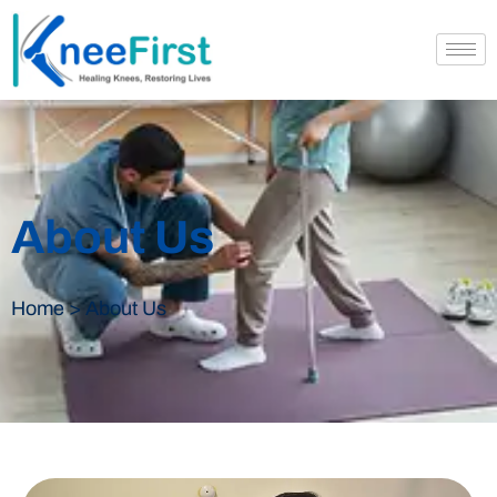
About Us
Home > About Us