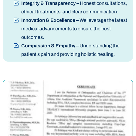
Integrity & Transparency –
Honest consultations,
ethical treatments, and clear communication.
Innovation & Excellence –
We leverage the latest
medical advancements to ensure the best
outcomes.
Compassion & Empathy –
Understanding the
patient’s pain and providing holistic healing.