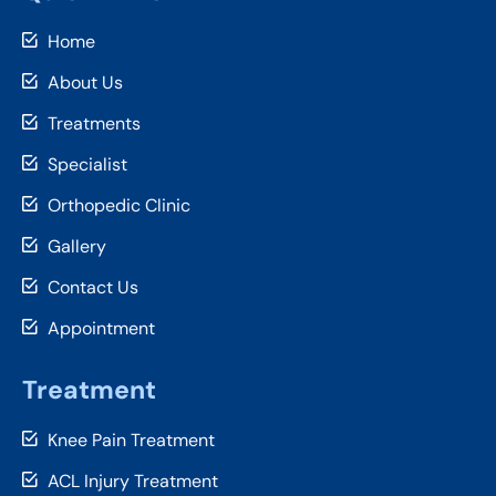
Home
About Us
Treatments
Specialist
Orthopedic Clinic
Gallery
Contact Us
Appointment
Treatment
Knee Pain Treatment
ACL Injury Treatment