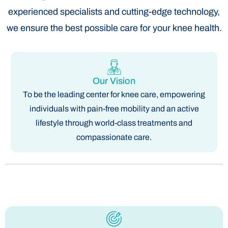
experienced specialists and cutting-edge technology,
we ensure the best possible care for your knee health.
Our Vision
To be the leading center for knee care, empowering
individuals with pain-free mobility and an active
lifestyle through world-class treatments and
compassionate care.