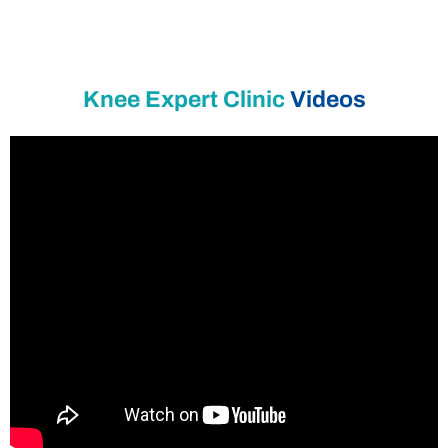
Knee Expert Clinic
Videos