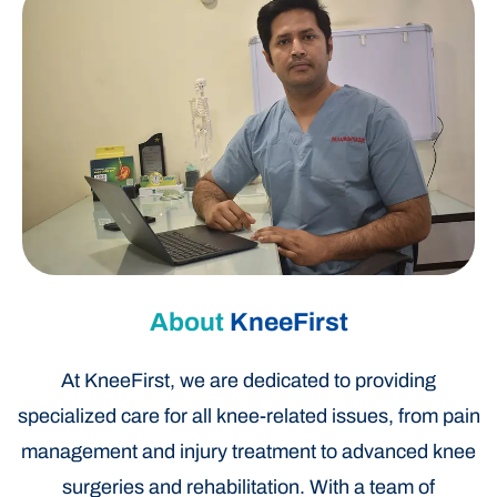
About
KneeFirst
At KneeFirst, we are dedicated to providing
specialized care for all knee-related issues, from pain
management and injury treatment to advanced knee
surgeries and rehabilitation. With a team of